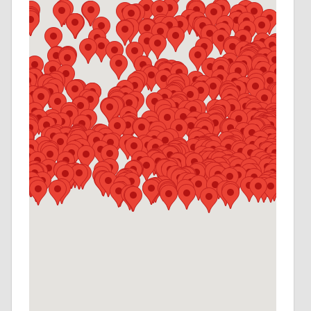
A NOTARY
(724) 772-0480
Contact Agent for Hours
NORTH HILLS MESSENGER SERVICE
(412) 367-4343
Contact Agent for Hours
MERCER COUNTY MESSENGER SERVICE
(724) 983-0914
Contact Agent for Hours
CRANBERRY MESSENGER SERVICE
(724) 772-0480
Contact Agent for Hours
LICKDALE CAMPGROUND
(717) 865-6411
Contact Agent for Hours