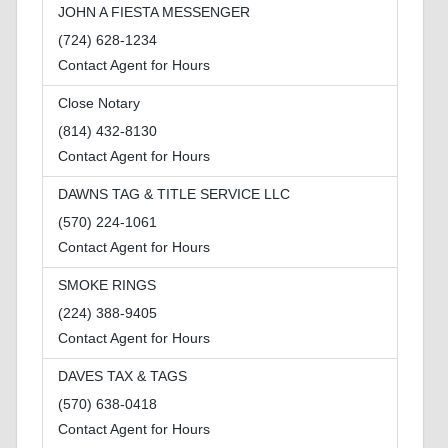
JOHN A FIESTA MESSENGER
(724) 628-1234
Contact Agent for Hours
Close Notary
(814) 432-8130
Contact Agent for Hours
DAWNS TAG & TITLE SERVICE LLC
(570) 224-1061
Contact Agent for Hours
SMOKE RINGS
(224) 388-9405
Contact Agent for Hours
DAVES TAX & TAGS
(570) 638-0418
Contact Agent for Hours