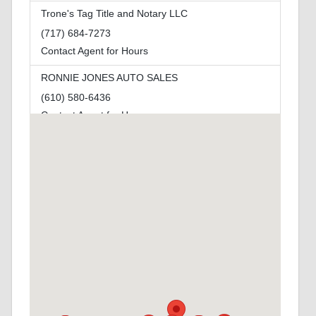
Trone's Tag Title and Notary LLC
(717) 684-7273
Contact Agent for Hours
RONNIE JONES AUTO SALES
(610) 580-6436
Contact Agent for Hours
Miller's Notary LLC
(724) 462-1010
Open Today By Appointment to By Appointment
Grays Speed Equipment
(717) 436-9554
Contact Agent for Hours
NEPA AUTO TAG SERVICES LLC
(570) 970-1131
Contact Agent for Hours