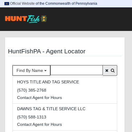
Official Website
of the Commonwealth of Pennsylvania
HuntFishPA - Agent Locator
Find By Name
HOYS TITLE AND TAG SERVICE
(570) 385-2768
Contact Agent for Hours
DAWNS TAG & TITLE SERVICE LLC
(570) 588-1313
Contact Agent for Hours